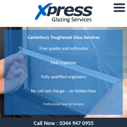
Canterbury Toughened Glass Services
Free quotes and estimates
Fast response
Fully qualified engineers
No call out charge – no hidden fees
Professional Glazing Services
Call Now :
0344 947 0955